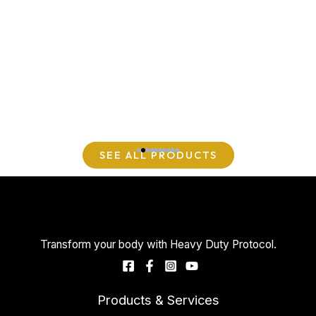
SEE ALL PRODUCTS
Transform your body with Heavy Duty Protocol.
Products & Services