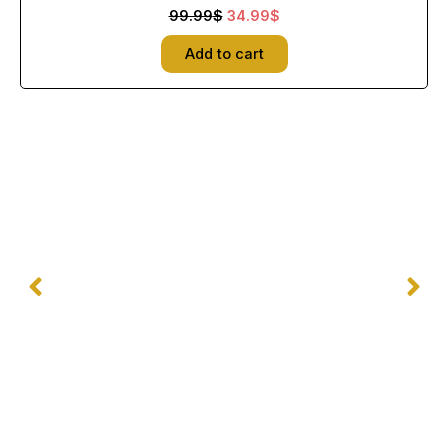
99.99$.
34.99$.
99.99
$
34.99
$
Add to cart