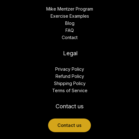
Mike Mentzer Program
Exercise Examples
Blog
FAQ
Contact
Legal
Privacy Policy
Refund Policy
Shipping Policy
Terms of Service
Contact us
Contact us