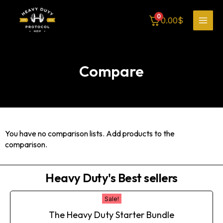
Skip
MAI
to
0
0.00
$
content
MEN
Compare
You have no comparison lists. Add products to the
comparison.
Heavy Duty's Best sellers
Original
Current
Sale!
price
price
The Heavy Duty Starter Bundle
was:
is: