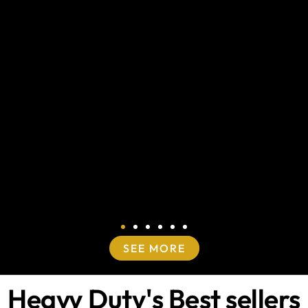
SEE MORE
Heavy Duty's Best sellers