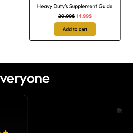
Heavy Duty’s Supplement Guide
20.99
$
14.99
$
Add to cart
Everyone
Ethan H.
Truck Driver