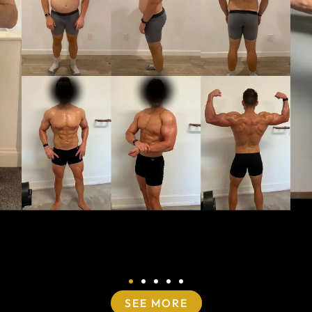
SEE MORE