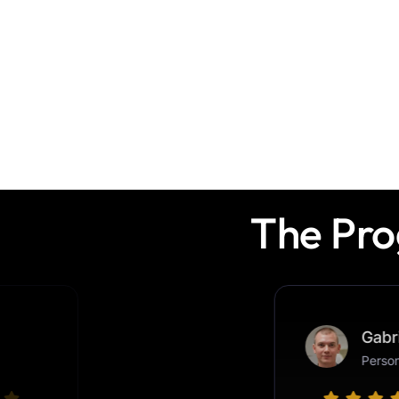
The Pro
Adrian T.
Graphic Designer