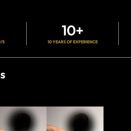
10
+
9/5
10 YEARS OF EXPERIENCE
s