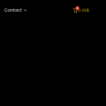
0
Contact
0.00
$