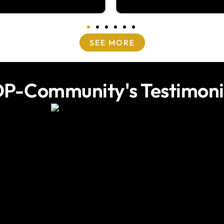
SEE MORE
P-Community's Testimoni