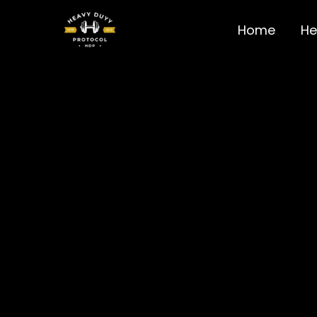
Skip
to
Home
He
content