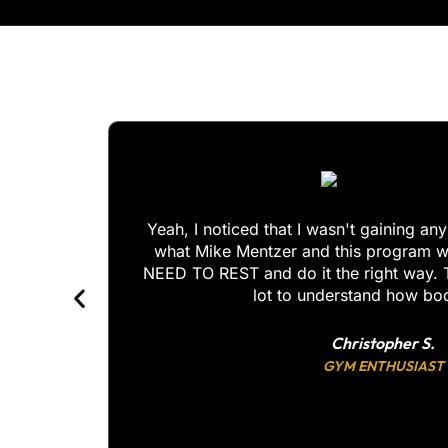
Yeah, I noticed that I wasn't gaining an
what Mike Mentzer and this program w
for you!
NEED TO REST and do it the right way. 
lot to understand how b
Christopher S.
GYM ENTHUSIAST