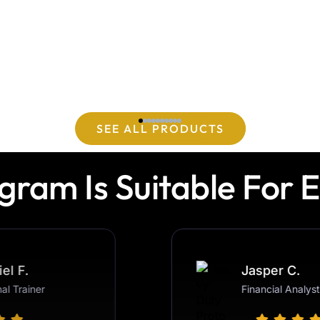
SEE ALL PRODUCTS
gram Is Suitable For 
Gabriel F.
Jasper C.
Personal Trainer
Financial Analyst