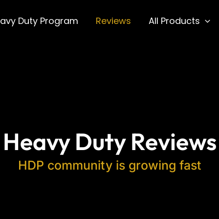
avy Duty Program
Reviews
All Products
Heavy Duty Reviews
HDP community is growing fast