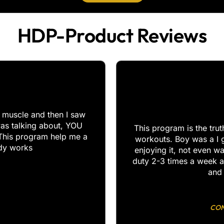
HDP-Product Reviews​
y muscle and then I saw
as talking about, YOU
This program is the tru
This program help me a
workouts. Boy was a I 
ody works
enjoying it, not even w
duty 2-3 times a week a
and 
CON