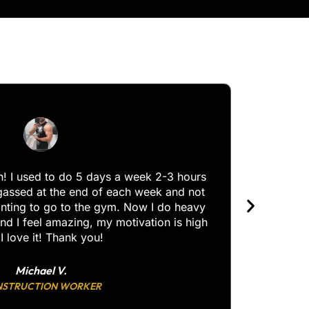
I use a
and I’v
th! I used to do 5 days a week 2-3 hours
gassed at the end of each week and not
anting to go to the gym. Now I do heavy
nd I feel amazing, my motivation is high
I love it! Thank you!
Michael V.
STRUCTION WORKER