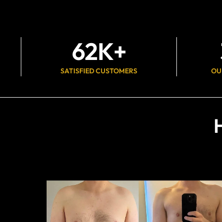
62
K+
SATISFIED CUSTOMERS
OU