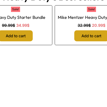
Original
Current
Original
C
Sale!
Sale!
price
price
price
p
avy Duty Starter Bundle
Mike Mentzer Heavy Dut
was:
is:
was:
i
99.99$.
34.99$.
32.99$.
99.99
$
34.99
$
32.99
$
20.99
$
Add to cart
Add to cart