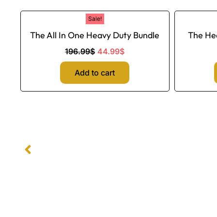
Original
Current
Sale!
price
price
The All In One Heavy Duty Bundle
The He
was:
is:
196.99$.
44.99$.
196.99
$
44.99
$
Add to cart