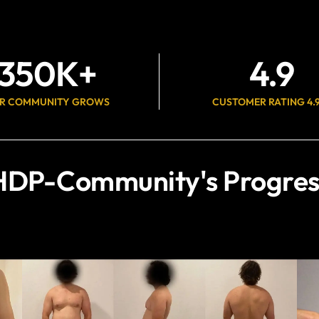
350
K+
4.9
R COMMUNITY GROWS
CUSTOMER RATING 4.
HDP-Community's Progres