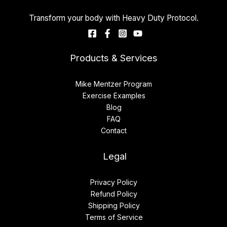
Transform your body with Heavy Duty Protocol.
Products & Services
Mike Mentzer Program
Exercise Examples
Blog
FAQ
Contact
Legal
Privacy Policy
Refund Policy
Shipping Policy
Terms of Service