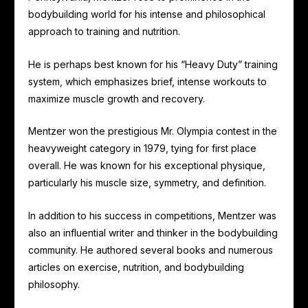
bodybuilding world for his intense and philosophical
approach to training and nutrition.
He is perhaps best known for his “Heavy Duty” training
system, which emphasizes brief, intense workouts to
maximize muscle growth and recovery.
Mentzer won the prestigious Mr. Olympia contest in the
heavyweight category in 1979, tying for first place
overall. He was known for his exceptional physique,
particularly his muscle size, symmetry, and definition.
In addition to his success in competitions, Mentzer was
also an influential writer and thinker in the bodybuilding
community. He authored several books and numerous
articles on exercise, nutrition, and bodybuilding
philosophy.