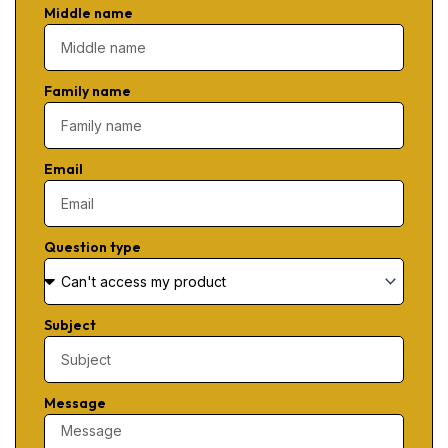
Middle name
Family name
Email
Question type
Subject
Message