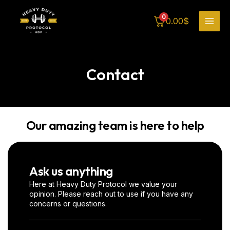
Skip
MAI
to
0
0.00
$
content
MEN
Contact
Our amazing team is here to help
Ask us anything
Here at Heavy Duty Protocol we value your
opinion. Please reach out to use if you have any
concerns or questions.