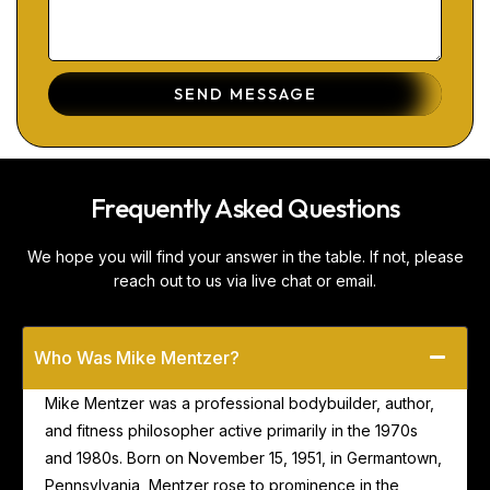
SEND MESSAGE
Frequently Asked Questions
We hope you will find your answer in the table. If not, please
reach out to us via live chat or email.
Who Was Mike Mentzer?
Mike Mentzer was a professional bodybuilder, author,
and fitness philosopher active primarily in the 1970s
and 1980s. Born on November 15, 1951, in Germantown,
Pennsylvania, Mentzer rose to prominence in the