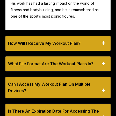
His work has had a lasting impact on the world of
fitness and bodybuilding, and he is remembered as
one of the sport’s most iconic figures.
How Will I Receive My Workout Plan?
What File Format Are The Workout Plans In?
Can I Access My Workout Plan On Multiple
Devices?
Is There An Expiration Date For Accessing The