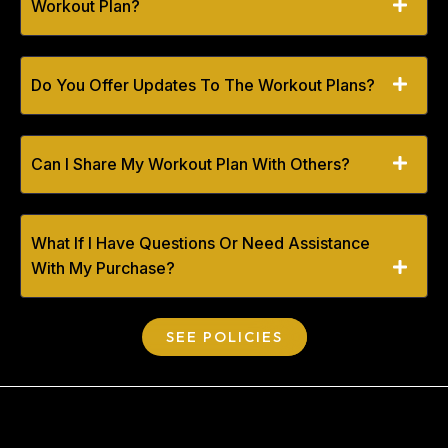
Workout Plan?
Do You Offer Updates To The Workout Plans?
Can I Share My Workout Plan With Others?
What If I Have Questions Or Need Assistance
With My Purchase?
SEE POLICIES