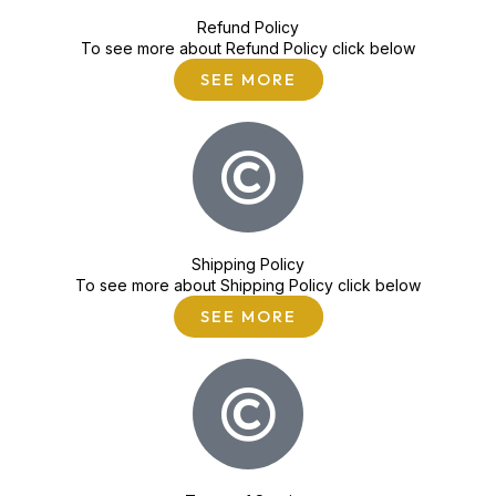
Refund Policy
To see more about Refund Policy click below
SEE MORE
Shipping Policy
To see more about Shipping Policy click below
SEE MORE