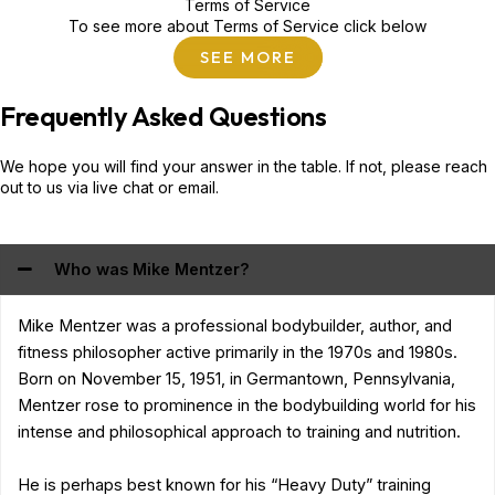
Terms of Service
To see more about Terms of Service click below
SEE MORE
Frequently Asked Questions
We hope you will find your answer in the table. If not, please reach
out to us via live chat or email.
Who was Mike Mentzer?
Mike Mentzer was a professional bodybuilder, author, and
fitness philosopher active primarily in the 1970s and 1980s.
Born on November 15, 1951, in Germantown, Pennsylvania,
Mentzer rose to prominence in the bodybuilding world for his
intense and philosophical approach to training and nutrition.
He is perhaps best known for his “Heavy Duty” training