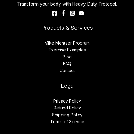
Transform your body with Heavy Duty Protocol.
Products & Services
Mike Mentzer Program
Exercise Examples
Blog
FAQ
Contact
Legal
Privacy Policy
Refund Policy
Shipping Policy
Terms of Service