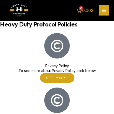
Skip
MAI
to
FAQ
0
0.00
$
content
MEN
Heavy Duty Protocol Policies
Privacy Policy
To see more about Privacy Policy click below
SEE MORE