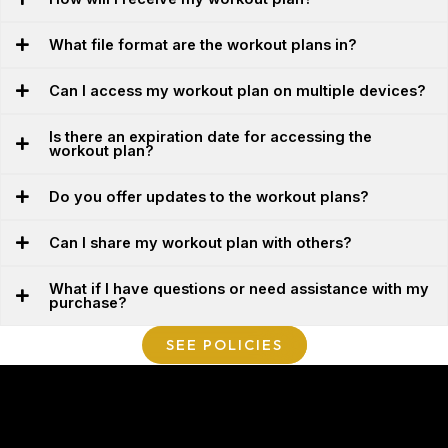
What file format are the workout plans in?
Can I access my workout plan on multiple devices?
Is there an expiration date for accessing the
workout plan?
Do you offer updates to the workout plans?
Can I share my workout plan with others?
What if I have questions or need assistance with my
purchase?
SEE POLICIES