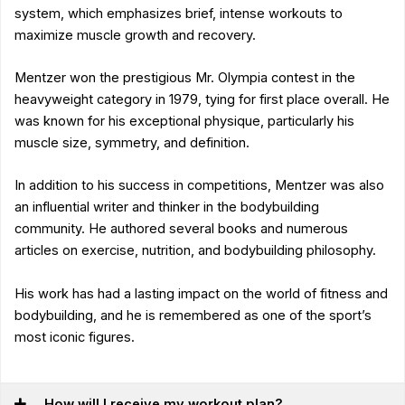
system, which emphasizes brief, intense workouts to
maximize muscle growth and recovery.
Mentzer won the prestigious Mr. Olympia contest in the
heavyweight category in 1979, tying for first place overall. He
was known for his exceptional physique, particularly his
muscle size, symmetry, and definition.
In addition to his success in competitions, Mentzer was also
an influential writer and thinker in the bodybuilding
community. He authored several books and numerous
articles on exercise, nutrition, and bodybuilding philosophy.
His work has had a lasting impact on the world of fitness and
bodybuilding, and he is remembered as one of the sport’s
most iconic figures.
How will I receive my workout plan?